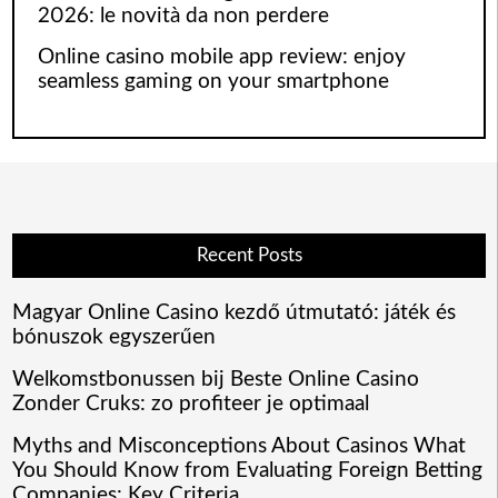
2026: le novità da non perdere
Online casino mobile app review: enjoy
seamless gaming on your smartphone
Recent Posts
Magyar Online Casino kezdő útmutató: játék és
bónuszok egyszerűen
Welkomstbonussen bij Beste Online Casino
Zonder Cruks: zo profiteer je optimaal
Myths and Misconceptions About Casinos What
You Should Know from Evaluating Foreign Betting
Companies: Key Criteria