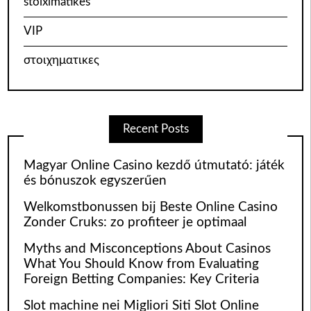
stoiximatikes
VIP
στοιχηματικες
Recent Posts
Magyar Online Casino kezdő útmutató: játék
és bónuszok egyszerűen
Welkomstbonussen bij Beste Online Casino
Zonder Cruks: zo profiteer je optimaal
Myths and Misconceptions About Casinos
What You Should Know from Evaluating
Foreign Betting Companies: Key Criteria
Slot machine nei Migliori Siti Slot Online