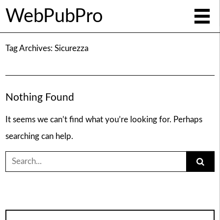
WebPubPro
Tag Archives:
Sicurezza
Nothing Found
It seems we can’t find what you’re looking for. Perhaps
searching can help.
Search
for: