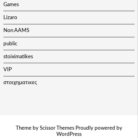
Games
Lizaro
Non AAMS
public
stoiximatikes
VIP
στοιχηματικες
Theme by
Scissor Themes
Proudly powered by
WordPress