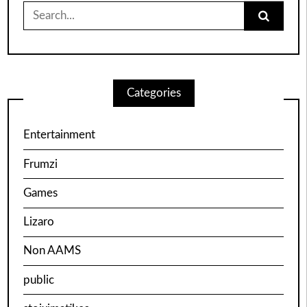
Search
for:
Categories
Entertainment
Frumzi
Games
Lizaro
Non AAMS
public