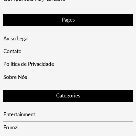
Pages
Aviso Legal
Contato
Política de Privacidade
Sobre Nós
Categories
Entertainment
Frumzi