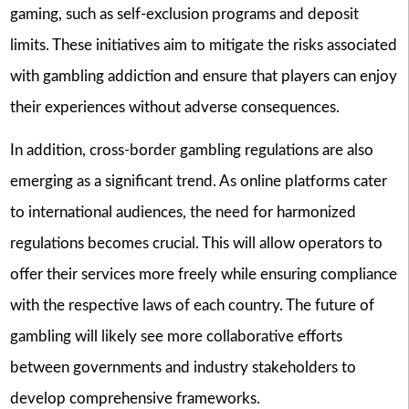
gaming, such as self-exclusion programs and deposit
limits. These initiatives aim to mitigate the risks associated
with gambling addiction and ensure that players can enjoy
their experiences without adverse consequences.
In addition, cross-border gambling regulations are also
emerging as a significant trend. As online platforms cater
to international audiences, the need for harmonized
regulations becomes crucial. This will allow operators to
offer their services more freely while ensuring compliance
with the respective laws of each country. The future of
gambling will likely see more collaborative efforts
between governments and industry stakeholders to
develop comprehensive frameworks.