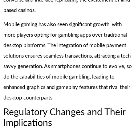
based casinos.
Mobile gaming has also seen significant growth, with
more players opting for gambling apps over traditional
desktop platforms. The integration of mobile payment
solutions ensures seamless transactions, attracting a tech-
savvy generation. As smartphones continue to evolve, so
do the capabilities of mobile gambling, leading to
enhanced graphics and gameplay features that rival their
desktop counterparts.
Regulatory Changes and Their
Implications