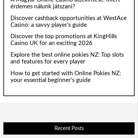
érdemes nálunk játszani?
Discover cashback opportunities at WestAce
Casino: a savvy player’s guide
Discover the top promotions at KingHills
Casino UK for an exciting 2026
Explore the best online pokies NZ: Top slots
and features for every player
How to get started with Online Pokies NZ:
your essential beginner’s guide
Recent Posts