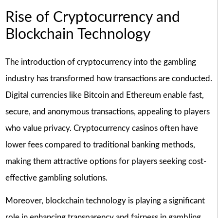
Rise of Cryptocurrency and
Blockchain Technology
The introduction of cryptocurrency into the gambling
industry has transformed how transactions are conducted.
Digital currencies like Bitcoin and Ethereum enable fast,
secure, and anonymous transactions, appealing to players
who value privacy. Cryptocurrency casinos often have
lower fees compared to traditional banking methods,
making them attractive options for players seeking cost-
effective gambling solutions.
Moreover, blockchain technology is playing a significant
role in enhancing transparency and fairness in gambling.