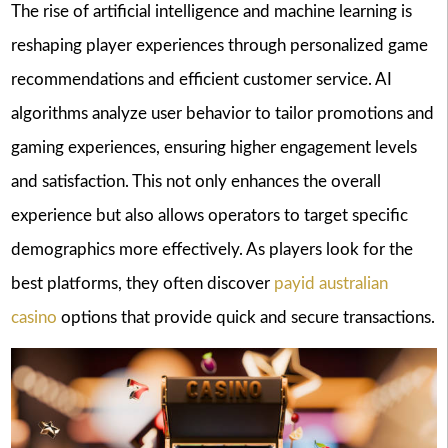
The rise of artificial intelligence and machine learning is
reshaping player experiences through personalized game
recommendations and efficient customer service. AI
algorithms analyze user behavior to tailor promotions and
gaming experiences, ensuring higher engagement levels
and satisfaction. This not only enhances the overall
experience but also allows operators to target specific
demographics more effectively. As players look for the
best platforms, they often discover
payid australian
casino
options that provide quick and secure transactions.