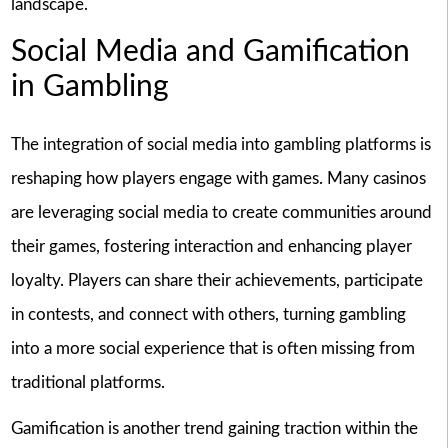
landscape.
Social Media and Gamification
in Gambling
The integration of social media into gambling platforms is
reshaping how players engage with games. Many casinos
are leveraging social media to create communities around
their games, fostering interaction and enhancing player
loyalty. Players can share their achievements, participate
in contests, and connect with others, turning gambling
into a more social experience that is often missing from
traditional platforms.
Gamification is another trend gaining traction within the