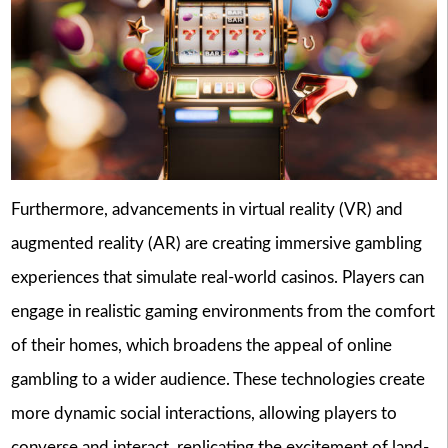
Furthermore, advancements in virtual reality (VR) and
augmented reality (AR) are creating immersive gambling
experiences that simulate real-world casinos. Players can
engage in realistic gaming environments from the comfort
of their homes, which broadens the appeal of online
gambling to a wider audience. These technologies create
more dynamic social interactions, allowing players to
converse and interact, replicating the excitement of land-