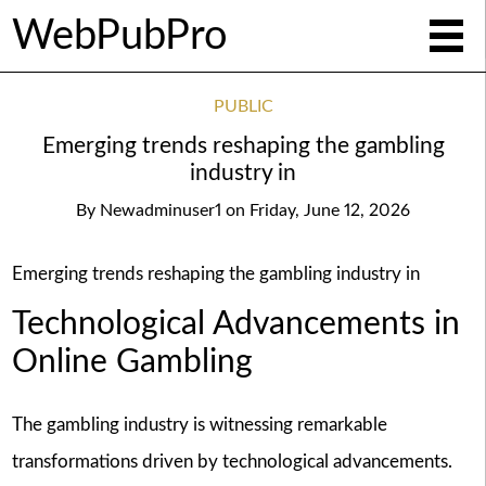
WebPubPro
PUBLIC
Emerging trends reshaping the gambling
industry in
By
Newadminuser1
on
Friday, June 12, 2026
Emerging trends reshaping the gambling industry in
Technological Advancements in
Online Gambling
The gambling industry is witnessing remarkable
transformations driven by technological advancements.