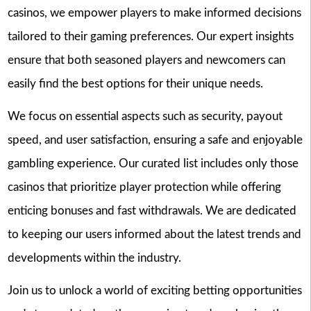
casinos, we empower players to make informed decisions
tailored to their gaming preferences. Our expert insights
ensure that both seasoned players and newcomers can
easily find the best options for their unique needs.
We focus on essential aspects such as security, payout
speed, and user satisfaction, ensuring a safe and enjoyable
gambling experience. Our curated list includes only those
casinos that prioritize player protection while offering
enticing bonuses and fast withdrawals. We are dedicated
to keeping our users informed about the latest trends and
developments within the industry.
Join us to unlock a world of exciting betting opportunities