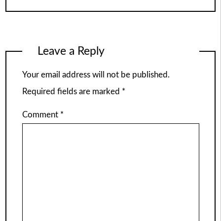
Leave a Reply
Your email address will not be published.
Required fields are marked
*
Comment
*