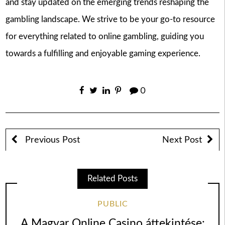
and stay updated on the emerging trends reshaping the
gambling landscape. We strive to be your go-to resource
for everything related to online gambling, guiding you
towards a fulfilling and enjoyable gaming experience.
0
Previous Post
Next Post
Related Posts
PUBLIC
A Magyar Online Casino áttekintése: