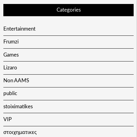
Categories
Entertainment
Frumzi
Games
Lizaro
Non AAMS
public
stoiximatikes
VIP
στοιχηματικες