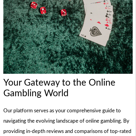
Your Gateway to the Online
Gambling World
Our platform serves as your comprehensive guide to
navigating the evolving landscape of online gambling. By
providing in-depth reviews and comparisons of top-rated