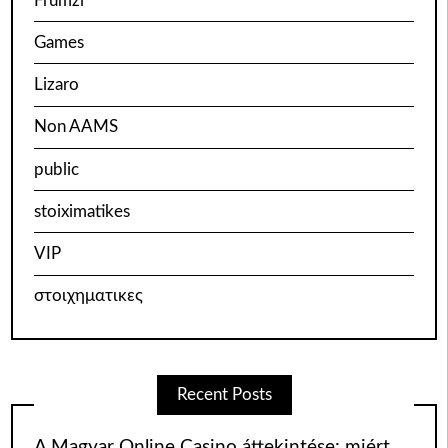
Frumzi
Games
Lizaro
Non AAMS
public
stoiximatikes
VIP
στοιχηματικες
Recent Posts
A Magyar Online Casino áttekintése: miért