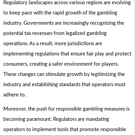
Regulatory landscapes across various regions are evolving
to keep pace with the rapid growth of the gambling
industry. Governments are increasingly recognizing the
potential tax revenues from legalized gambling
operations. As a result, more jurisdictions are
implementing regulations that ensure fair play and protect
consumers, creating a safer environment for players.
These changes can stimulate growth by legitimizing the
industry and establishing standards that operators must
adhere to.
Moreover, the push for responsible gambling measures is
becoming paramount. Regulators are mandating
operators to implement tools that promote responsible