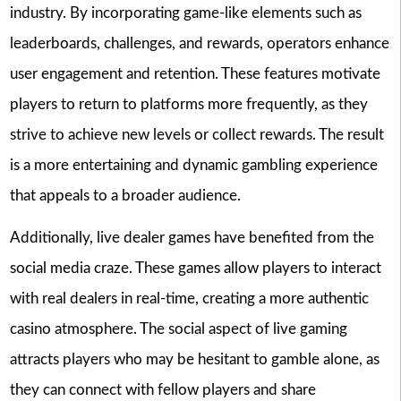
industry. By incorporating game-like elements such as
leaderboards, challenges, and rewards, operators enhance
user engagement and retention. These features motivate
players to return to platforms more frequently, as they
strive to achieve new levels or collect rewards. The result
is a more entertaining and dynamic gambling experience
that appeals to a broader audience.
Additionally, live dealer games have benefited from the
social media craze. These games allow players to interact
with real dealers in real-time, creating a more authentic
casino atmosphere. The social aspect of live gaming
attracts players who may be hesitant to gamble alone, as
they can connect with fellow players and share