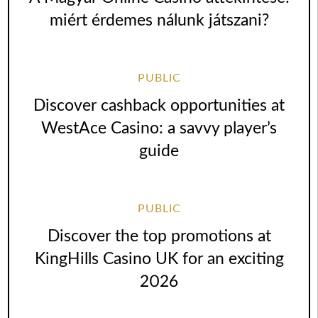
miért érdemes nálunk játszani?
PUBLIC
Discover cashback opportunities at
WestAce Casino: a savvy player’s
guide
PUBLIC
Discover the top promotions at
KingHills Casino UK for an exciting
2026