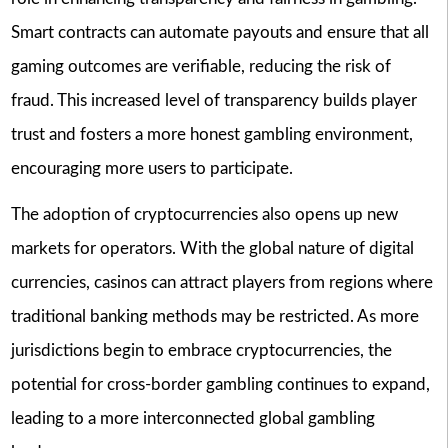
Smart contracts can automate payouts and ensure that all
gaming outcomes are verifiable, reducing the risk of
fraud. This increased level of transparency builds player
trust and fosters a more honest gambling environment,
encouraging more users to participate.
The adoption of cryptocurrencies also opens up new
markets for operators. With the global nature of digital
currencies, casinos can attract players from regions where
traditional banking methods may be restricted. As more
jurisdictions begin to embrace cryptocurrencies, the
potential for cross-border gambling continues to expand,
leading to a more interconnected global gambling