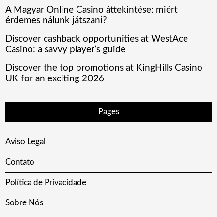
A Magyar Online Casino áttekintése: miért
érdemes nálunk játszani?
Discover cashback opportunities at WestAce
Casino: a savvy player’s guide
Discover the top promotions at KingHills Casino
UK for an exciting 2026
Pages
Aviso Legal
Contato
Política de Privacidade
Sobre Nós