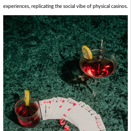
experiences, replicating the social vibe of physical casinos.