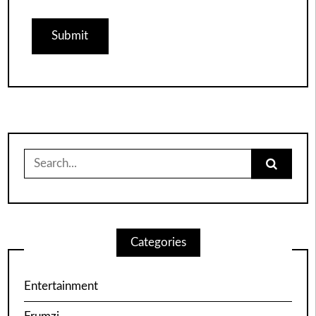
Search
for:
Categories
Entertainment