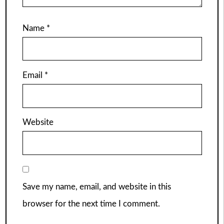
Name
*
Email
*
Website
Save my name, email, and website in this
browser for the next time I comment.