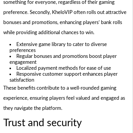
something for everyone, regardless of their gaming
preference. Secondly, KheloVIP often rolls out attractive
bonuses and promotions, enhancing players’ bank rolls
while providing additional chances to win.
Extensive game library to cater to diverse
preferences
Regular bonuses and promotions boost player
engagement
Localized payment methods for ease of use
Responsive customer support enhances player
satisfaction
These benefits contribute to a well-rounded gaming
experience, ensuring players feel valued and engaged as
they navigate the platform.
Trust and security