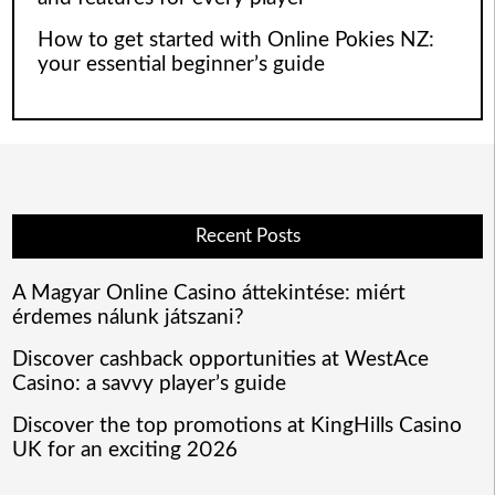
How to get started with Online Pokies NZ:
your essential beginner’s guide
Recent Posts
A Magyar Online Casino áttekintése: miért
érdemes nálunk játszani?
Discover cashback opportunities at WestAce
Casino: a savvy player’s guide
Discover the top promotions at KingHills Casino
UK for an exciting 2026