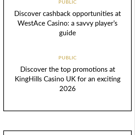
PUBLIC
Discover cashback opportunities at
WestAce Casino: a savvy player’s
guide
PUBLIC
Discover the top promotions at
KingHills Casino UK for an exciting
2026