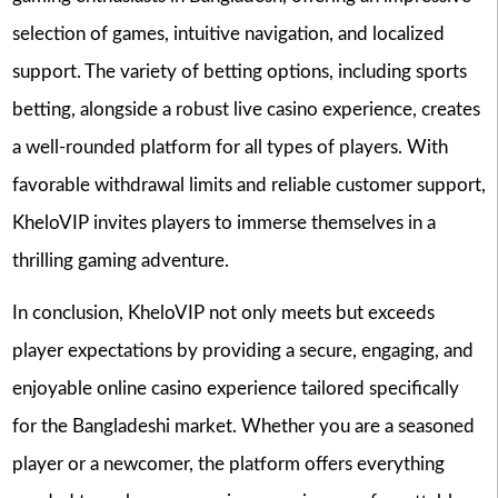
selection of games, intuitive navigation, and localized
support. The variety of betting options, including sports
betting, alongside a robust live casino experience, creates
a well-rounded platform for all types of players. With
favorable withdrawal limits and reliable customer support,
KheloVIP invites players to immerse themselves in a
thrilling gaming adventure.
In conclusion, KheloVIP not only meets but exceeds
player expectations by providing a secure, engaging, and
enjoyable online casino experience tailored specifically
for the Bangladeshi market. Whether you are a seasoned
player or a newcomer, the platform offers everything