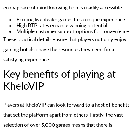
enjoy peace of mind knowing help is readily accessible.
Exciting live dealer games for a unique experience
High RTP rates enhance winning potential
Multiple customer support options for convenience
These practical details ensure that players not only enjoy
gaming but also have the resources they need for a
satisfying experience.
Key benefits of playing at
KheloVIP
Players at KheloVIP can look forward to a host of benefits
that set the platform apart from others. Firstly, the vast
selection of over 5,000 games means that there is