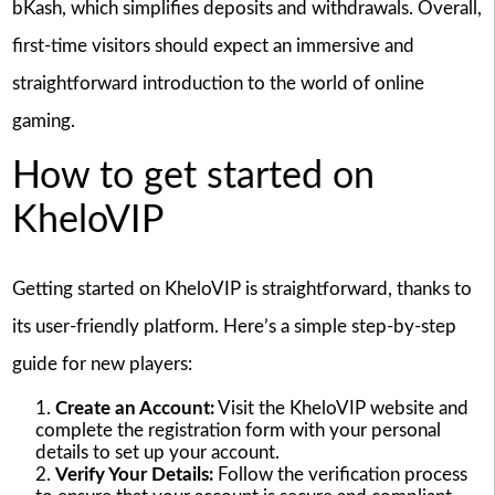
bKash, which simplifies deposits and withdrawals. Overall,
first-time visitors should expect an immersive and
straightforward introduction to the world of online
gaming.
How to get started on
KheloVIP
Getting started on KheloVIP is straightforward, thanks to
its user-friendly platform. Here’s a simple step-by-step
guide for new players:
Create an Account:
Visit the KheloVIP website and
complete the registration form with your personal
details to set up your account.
Verify Your Details:
Follow the verification process