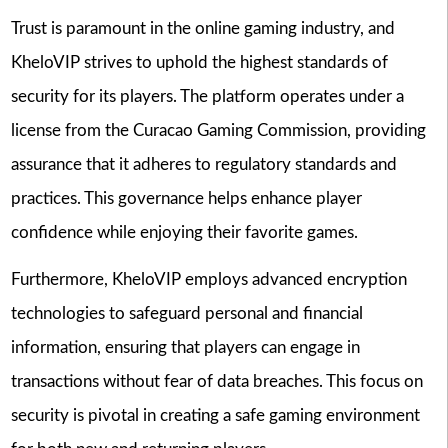
Trust is paramount in the online gaming industry, and
KheloVIP strives to uphold the highest standards of
security for its players. The platform operates under a
license from the Curacao Gaming Commission, providing
assurance that it adheres to regulatory standards and
practices. This governance helps enhance player
confidence while enjoying their favorite games.
Furthermore, KheloVIP employs advanced encryption
technologies to safeguard personal and financial
information, ensuring that players can engage in
transactions without fear of data breaches. This focus on
security is pivotal in creating a safe gaming environment