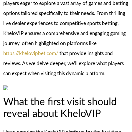
players eager to explore a vast array of games and betting
options tailored specifically to their needs. From thrilling
live dealer experiences to competitive sports betting,
KheloVIP ensures a comprehensive and engaging gaming
journey, often highlighted on platforms like
https://khelovipbet.com/
that provide insights and
reviews. As we delve deeper, we’ll explore what players
can expect when visiting this dynamic platform.
What the first visit should
reveal about KheloVIP