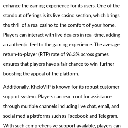
enhance the gaming experience for its users. One of the
standout offerings is its live casino section, which brings
the thrill of a real casino to the comfort of your home.
Players can interact with live dealers in real-time, adding
an authentic feel to the gaming experience. The average
return-to-player (RTP) rate of 96.3% across games
ensures that players have a fair chance to win, further
boosting the appeal of the platform.
Additionally, KheloVIP is known for its robust customer
support system. Players can reach out for assistance
through multiple channels including live chat, email, and
social media platforms such as Facebook and Telegram.
With such comprehensive support available, players can