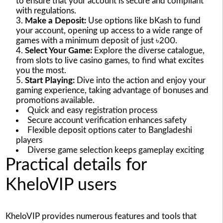
to ensure that your account is secure and compliant
with regulations.
Make a Deposit:
Use options like bKash to fund
your account, opening up access to a wide range of
games with a minimum deposit of just ৳200.
Select Your Game:
Explore the diverse catalogue,
from slots to live casino games, to find what excites
you the most.
Start Playing:
Dive into the action and enjoy your
gaming experience, taking advantage of bonuses and
promotions available.
Quick and easy registration process
Secure account verification enhances safety
Flexible deposit options cater to Bangladeshi
players
Diverse game selection keeps gameplay exciting
Practical details for
KheloVIP users
KheloVIP provides numerous features and tools that