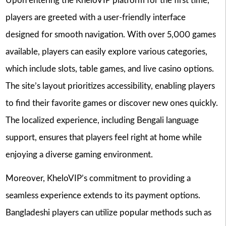
Upon entering the KheloVIP platform for the first time,
players are greeted with a user-friendly interface
designed for smooth navigation. With over 5,000 games
available, players can easily explore various categories,
which include slots, table games, and live casino options.
The site’s layout prioritizes accessibility, enabling players
to find their favorite games or discover new ones quickly.
The localized experience, including Bengali language
support, ensures that players feel right at home while
enjoying a diverse gaming environment.
Moreover, KheloVIP’s commitment to providing a
seamless experience extends to its payment options.
Bangladeshi players can utilize popular methods such as