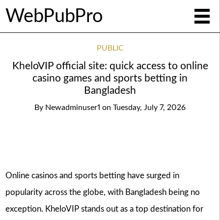
WebPubPro
PUBLIC
KheloVIP official site: quick access to online
casino games and sports betting in
Bangladesh
By
Newadminuser1
on
Tuesday, July 7, 2026
Online casinos and sports betting have surged in
popularity across the globe, with Bangladesh being no
exception. KheloVIP stands out as a top destination for