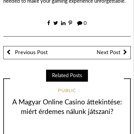
needed to make your gaming experience unforgettable.
0
Previous Post
Next Post
Related Posts
PUBLIC
A Magyar Online Casino áttekintése:
miért érdemes nálunk játszani?