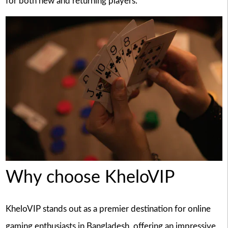
for both new and returning players.
Why choose KheloVIP
KheloVIP stands out as a premier destination for online
gaming enthusiasts in Bangladesh, offering an impressive