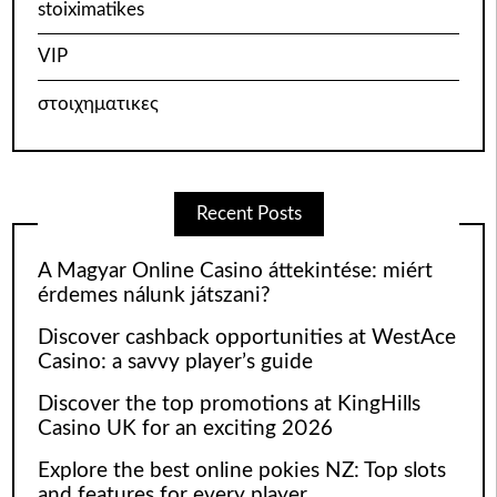
stoiximatikes
VIP
στοιχηματικες
Recent Posts
A Magyar Online Casino áttekintése: miért
érdemes nálunk játszani?
Discover cashback opportunities at WestAce
Casino: a savvy player’s guide
Discover the top promotions at KingHills
Casino UK for an exciting 2026
Explore the best online pokies NZ: Top slots
and features for every player