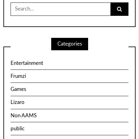
Search
for:
Categories
Entertainment
Frumzi
Games
Lizaro
Non AAMS
public