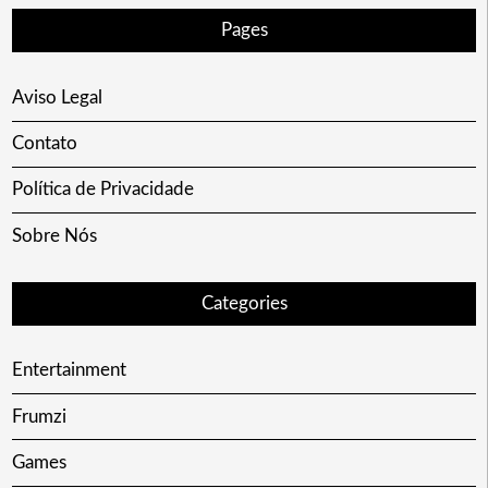
Pages
Aviso Legal
Contato
Política de Privacidade
Sobre Nós
Categories
Entertainment
Frumzi
Games