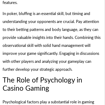
features.
In poker, bluffing is an essential skill, but timing and
understanding your opponents are crucial. Pay attention
to their betting patterns and body language, as they can
provide valuable insights into their hands. Combining this
observational skill with solid hand management will
improve your game significantly. Engaging in discussions
with other players and analyzing your gameplay can
further develop your strategic approach.
The Role of Psychology in
Casino Gaming
Psychological factors play a substantial role in gaming