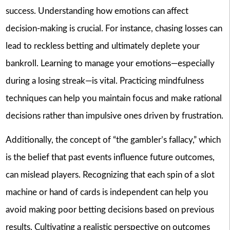
success. Understanding how emotions can affect
decision-making is crucial. For instance, chasing losses can
lead to reckless betting and ultimately deplete your
bankroll. Learning to manage your emotions—especially
during a losing streak—is vital. Practicing mindfulness
techniques can help you maintain focus and make rational
decisions rather than impulsive ones driven by frustration.
Additionally, the concept of “the gambler’s fallacy,” which
is the belief that past events influence future outcomes,
can mislead players. Recognizing that each spin of a slot
machine or hand of cards is independent can help you
avoid making poor betting decisions based on previous
results. Cultivating a realistic perspective on outcomes