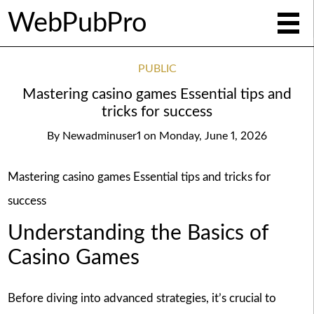
WebPubPro
PUBLIC
Mastering casino games Essential tips and
tricks for success
By
Newadminuser1
on
Monday, June 1, 2026
Mastering casino games Essential tips and tricks for
success
Understanding the Basics of
Casino Games
Before diving into advanced strategies, it’s crucial to