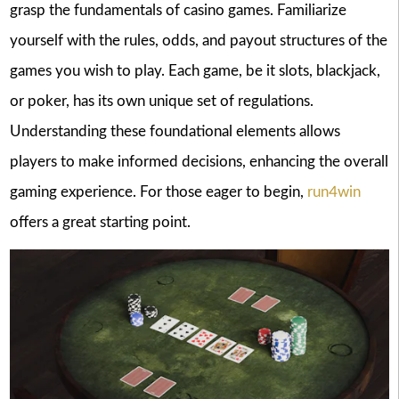
grasp the fundamentals of casino games. Familiarize
yourself with the rules, odds, and payout structures of the
games you wish to play. Each game, be it slots, blackjack,
or poker, has its own unique set of regulations.
Understanding these foundational elements allows
players to make informed decisions, enhancing the overall
gaming experience. For those eager to begin,
run4win
offers a great starting point.