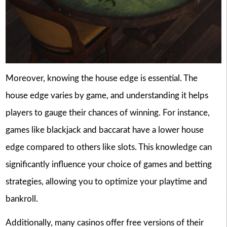
Moreover, knowing the house edge is essential. The
house edge varies by game, and understanding it helps
players to gauge their chances of winning. For instance,
games like blackjack and baccarat have a lower house
edge compared to others like slots. This knowledge can
significantly influence your choice of games and betting
strategies, allowing you to optimize your playtime and
bankroll.
Additionally, many casinos offer free versions of their