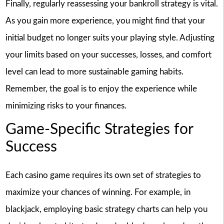
Finally, regularly reassessing your bankroll strategy is vital.
As you gain more experience, you might find that your
initial budget no longer suits your playing style. Adjusting
your limits based on your successes, losses, and comfort
level can lead to more sustainable gaming habits.
Remember, the goal is to enjoy the experience while
minimizing risks to your finances.
Game-Specific Strategies for
Success
Each casino game requires its own set of strategies to
maximize your chances of winning. For example, in
blackjack, employing basic strategy charts can help you