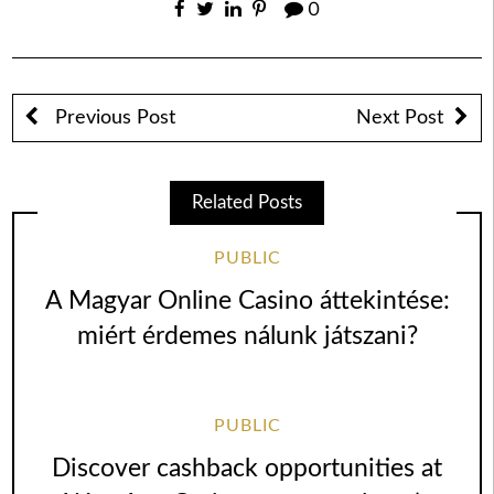
0
Previous Post
Next Post
Related Posts
PUBLIC
A Magyar Online Casino áttekintése:
miért érdemes nálunk játszani?
PUBLIC
Discover cashback opportunities at