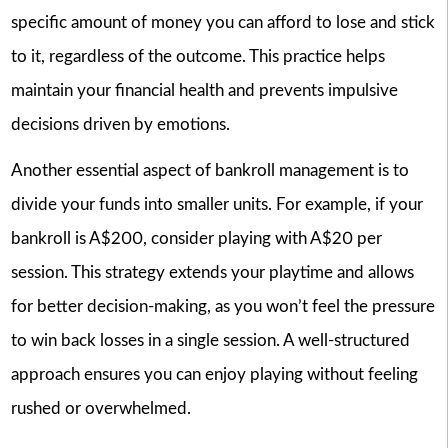
specific amount of money you can afford to lose and stick
to it, regardless of the outcome. This practice helps
maintain your financial health and prevents impulsive
decisions driven by emotions.
Another essential aspect of bankroll management is to
divide your funds into smaller units. For example, if your
bankroll is A$200, consider playing with A$20 per
session. This strategy extends your playtime and allows
for better decision-making, as you won’t feel the pressure
to win back losses in a single session. A well-structured
approach ensures you can enjoy playing without feeling
rushed or overwhelmed.