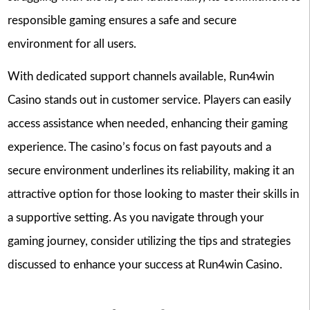
responsible gaming ensures a safe and secure
environment for all users.
With dedicated support channels available, Run4win
Casino stands out in customer service. Players can easily
access assistance when needed, enhancing their gaming
experience. The casino’s focus on fast payouts and a
secure environment underlines its reliability, making it an
attractive option for those looking to master their skills in
a supportive setting. As you navigate through your
gaming journey, consider utilizing the tips and strategies
discussed to enhance your success at Run4win Casino.