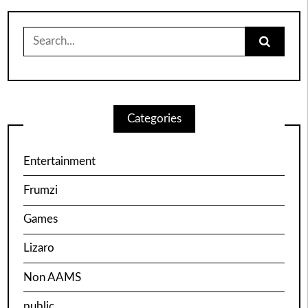
Search
for:
Categories
Entertainment
Frumzi
Games
Lizaro
Non AAMS
public