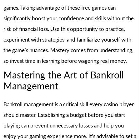
games. Taking advantage of these free games can
significantly boost your confidence and skills without the
risk of financial loss. Use this opportunity to practice,
experiment with strategies, and familiarize yourself with
the game’s nuances. Mastery comes from understanding,
so invest time in learning before wagering real money.
Mastering the Art of Bankroll
Management
Bankroll management is a critical skill every casino player
should master. Establishing a budget before you start
playing can prevent unnecessary losses and help you
enjoy your gaming experience more. It’s advisable to set a