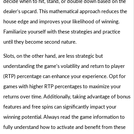
decide when to hit, stand, or double down based on the
dealer’s upcard. This mathematical approach reduces the
house edge and improves your likelihood of winning.
Familiarize yourself with these strategies and practice
until they become second nature.
Slots, on the other hand, are less strategic but
understanding the game’s volatility and return to player
(RTP) percentage can enhance your experience. Opt for
games with higher RTP percentages to maximize your
returns over time. Additionally, taking advantage of bonus
features and free spins can significantly impact your
winning potential. Always read the game information to
fully understand how to activate and benefit from these