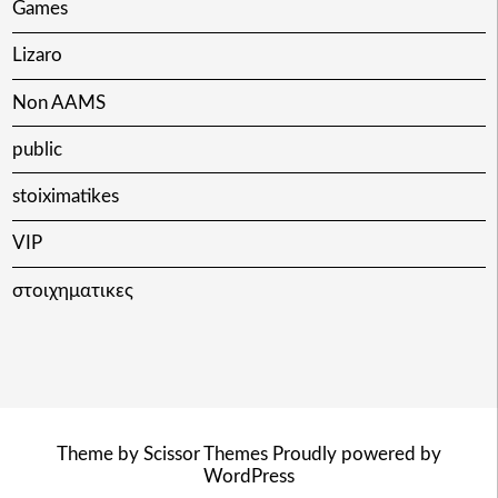
Games
Lizaro
Non AAMS
public
stoiximatikes
VIP
στοιχηματικες
Theme by
Scissor Themes
Proudly powered by
WordPress