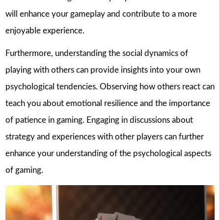
will enhance your gameplay and contribute to a more
enjoyable experience.
Furthermore, understanding the social dynamics of
playing with others can provide insights into your own
psychological tendencies. Observing how others react can
teach you about emotional resilience and the importance
of patience in gaming. Engaging in discussions about
strategy and experiences with other players can further
enhance your understanding of the psychological aspects
of gaming.