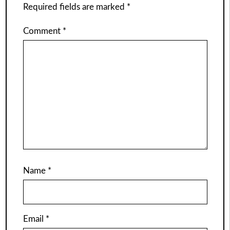
Required fields are marked
*
Comment
*
Name
*
Email
*