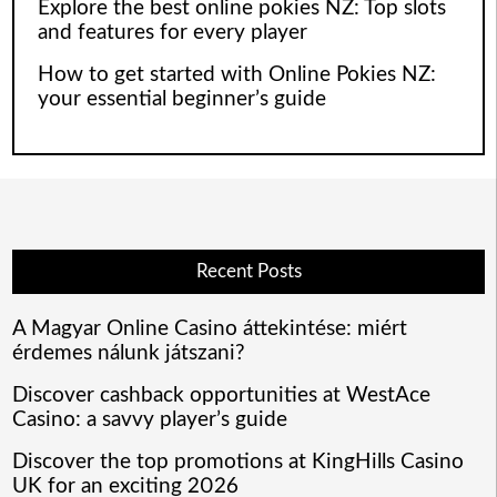
Explore the best online pokies NZ: Top slots
and features for every player
How to get started with Online Pokies NZ:
your essential beginner’s guide
Recent Posts
A Magyar Online Casino áttekintése: miért
érdemes nálunk játszani?
Discover cashback opportunities at WestAce
Casino: a savvy player’s guide
Discover the top promotions at KingHills Casino
UK for an exciting 2026