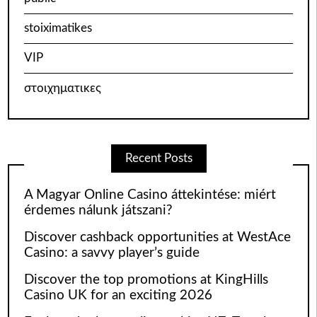
stoiximatikes
VIP
στοιχηματικες
Recent Posts
A Magyar Online Casino áttekintése: miért
érdemes nálunk játszani?
Discover cashback opportunities at WestAce
Casino: a savvy player’s guide
Discover the top promotions at KingHills
Casino UK for an exciting 2026