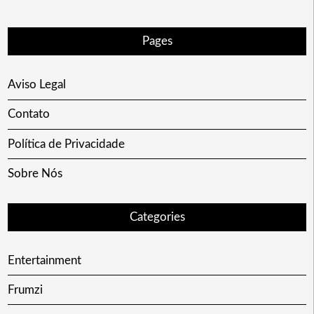
Pages
Aviso Legal
Contato
Política de Privacidade
Sobre Nós
Categories
Entertainment
Frumzi