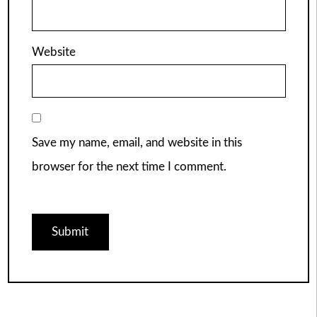
Website
Save my name, email, and website in this
browser for the next time I comment.