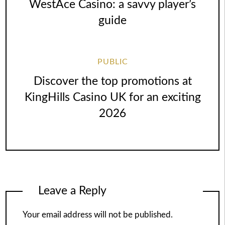
WestAce Casino: a savvy player’s
guide
PUBLIC
Discover the top promotions at
KingHills Casino UK for an exciting
2026
Leave a Reply
Your email address will not be published.