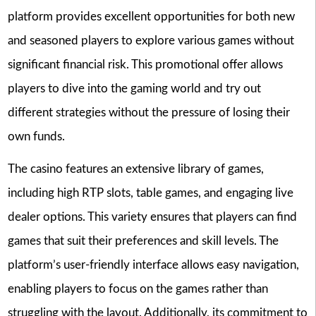
platform provides excellent opportunities for both new
and seasoned players to explore various games without
significant financial risk. This promotional offer allows
players to dive into the gaming world and try out
different strategies without the pressure of losing their
own funds.
The casino features an extensive library of games,
including high RTP slots, table games, and engaging live
dealer options. This variety ensures that players can find
games that suit their preferences and skill levels. The
platform’s user-friendly interface allows easy navigation,
enabling players to focus on the games rather than
struggling with the layout. Additionally, its commitment to