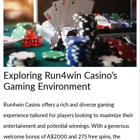
Exploring Run4win Casino’s
Gaming Environment
Run4win Casino offers a rich and diverse gaming
experience tailored for players looking to maximize their
entertainment and potential winnings. With a generous
welcome bonus of A$2000 and 275 free spins, the