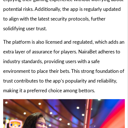
potential risks. Additionally, the app is regularly updated
to align with the latest security protocols, further
solidifying user trust.
The platform is also licensed and regulated, which adds an
extra layer of assurance for players. NairaBet adheres to
industry standards, providing users with a safe
environment to place their bets. This strong foundation of
trust contributes to the app’s popularity and reliability,
making it a preferred choice among bettors.