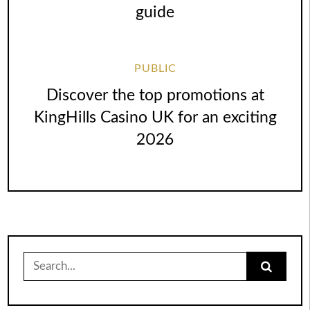
guide
PUBLIC
Discover the top promotions at
KingHills Casino UK for an exciting
2026
Search
for: