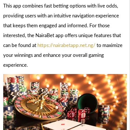
This app combines fast betting options with live odds,
providing users with an intuitive navigation experience
that keeps them engaged and informed. For those
interested, the NairaBet app offers unique features that
can be found at
https://nairabetapp.net.ng/
to maximize
your winnings and enhance your overall gaming
experience.