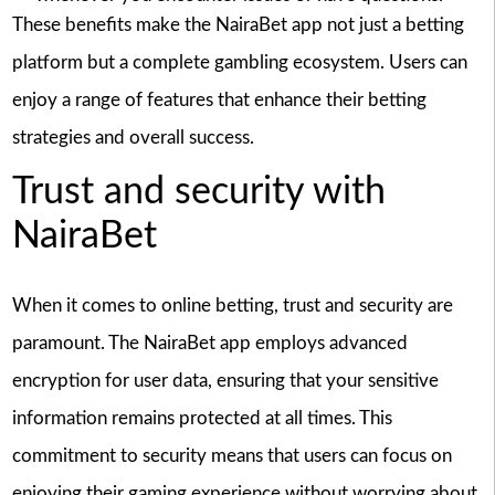
These benefits make the NairaBet app not just a betting
platform but a complete gambling ecosystem. Users can
enjoy a range of features that enhance their betting
strategies and overall success.
Trust and security with
NairaBet
When it comes to online betting, trust and security are
paramount. The NairaBet app employs advanced
encryption for user data, ensuring that your sensitive
information remains protected at all times. This
commitment to security means that users can focus on
enjoying their gaming experience without worrying about