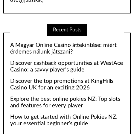
στοιχηματικες
Recent Posts
A Magyar Online Casino áttekintése: miért
érdemes nálunk játszani?
Discover cashback opportunities at WestAce
Casino: a savvy player’s guide
Discover the top promotions at KingHills
Casino UK for an exciting 2026
Explore the best online pokies NZ: Top slots
and features for every player
How to get started with Online Pokies NZ:
your essential beginner’s guide