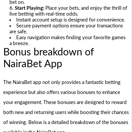
bet on.
Start Playing:
Place your bets, and enjoy the thrill of
live betting with real-time odds.
Instant account setup is designed for convenience.
Secure payment options ensure your transactions
are safe.
Easy navigation makes finding your favorite games
a breeze.
Bonus breakdown of
NairaBet App
The NairaBet app not only provides a fantastic betting
experience but also offers various bonuses to enhance
your engagement. These bonuses are designed to reward
both new and returning users while boosting their chances
of winning. Below is a detailed breakdown of the bonuses