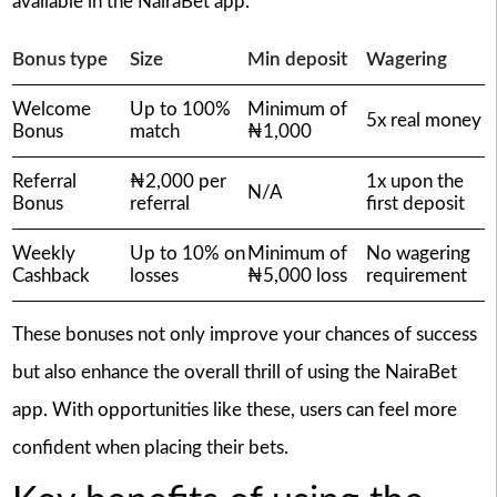
available in the NairaBet app.
Bonus type
Size
Min deposit
Wagering
Welcome
Up to 100%
Minimum of
5x real money
Bonus
match
₦1,000
Referral
₦2,000 per
1x upon the
N/A
Bonus
referral
first deposit
Weekly
Up to 10% on
Minimum of
No wagering
Cashback
losses
₦5,000 loss
requirement
These bonuses not only improve your chances of success
but also enhance the overall thrill of using the NairaBet
app. With opportunities like these, users can feel more
confident when placing their bets.