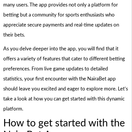
many users. The app provides not only a platform for
betting but a community for sports enthusiasts who
appreciate secure payments and real-time updates on
their bets.
As you delve deeper into the app, you will find that it
offers a variety of features that cater to different betting
preferences. From live game updates to detailed
statistics, your first encounter with the NairaBet app
should leave you excited and eager to explore more. Let’s
take a look at how you can get started with this dynamic
platform.
How to get started with the