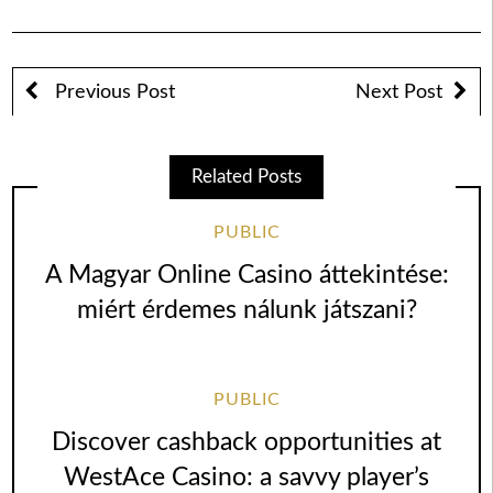
Previous Post
Next Post
Related Posts
PUBLIC
A Magyar Online Casino áttekintése:
miért érdemes nálunk játszani?
PUBLIC
Discover cashback opportunities at
WestAce Casino: a savvy player’s