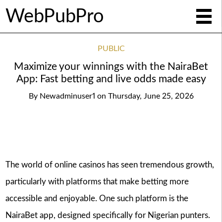
WebPubPro
PUBLIC
Maximize your winnings with the NairaBet
App: Fast betting and live odds made easy
By
Newadminuser1
on
Thursday, June 25, 2026
The world of online casinos has seen tremendous growth,
particularly with platforms that make betting more
accessible and enjoyable. One such platform is the
NairaBet app, designed specifically for Nigerian punters.