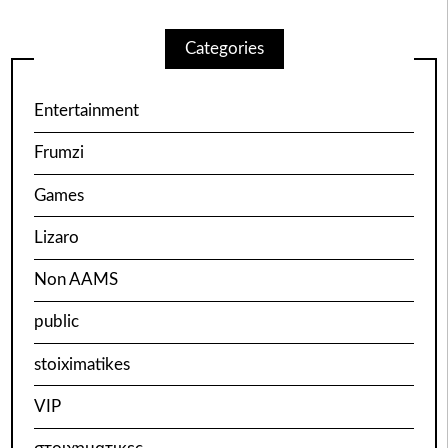
Categories
Entertainment
Frumzi
Games
Lizaro
Non AAMS
public
stoiximatikes
VIP