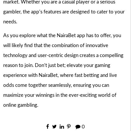
market. Whether you are a casual player or a serious
gambler, the app’s features are designed to cater to your
needs.
As you explore what the NairaBet app has to offer, you
will likely find that the combination of innovative
technology and user-centric design creates a compelling
reason to join. Don’t just bet; elevate your gaming
experience with NairaBet, where fast betting and live
odds come together seamlessly, ensuring you can
maximize your winnings in the ever-exciting world of
online gambling.
0