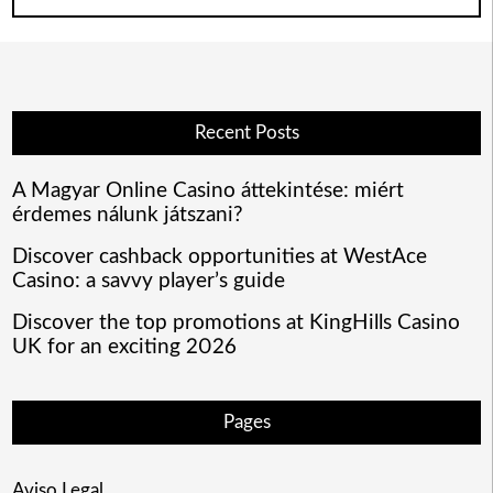
Recent Posts
A Magyar Online Casino áttekintése: miért
érdemes nálunk játszani?
Discover cashback opportunities at WestAce
Casino: a savvy player’s guide
Discover the top promotions at KingHills Casino
UK for an exciting 2026
Pages
Aviso Legal