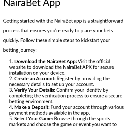
NairaBet App
Getting started with the NairaBet app is a straightforward
process that ensures you’re ready to place your bets
quickly. Follow these simple steps to kickstart your
betting journey:
Download the NairaBet App:
Visit the official
website to download the NairaBet APK for secure
installation on your device.
Create an Account:
Register by providing the
necessary details to set up your account.
Verify Your Details:
Confirm your identity by
completing the verification process to ensure a secure
betting environment.
Make a Deposit:
Fund your account through various
payment methods available in the app.
Select Your Game:
Browse through the sports
markets and choose the game or event you want to