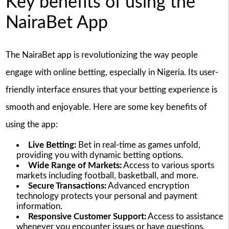
Key benefits of using the
NairaBet App
The NairaBet app is revolutionizing the way people
engage with online betting, especially in Nigeria. Its user-
friendly interface ensures that your betting experience is
smooth and enjoyable. Here are some key benefits of
using the app:
Live Betting:
Bet in real-time as games unfold,
providing you with dynamic betting options.
Wide Range of Markets:
Access to various sports
markets including football, basketball, and more.
Secure Transactions:
Advanced encryption
technology protects your personal and payment
information.
Responsive Customer Support:
Access to assistance
whenever you encounter issues or have questions.