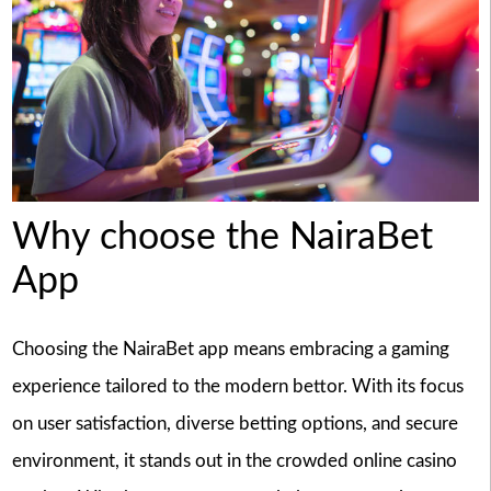
Why choose the NairaBet
App
Choosing the NairaBet app means embracing a gaming
experience tailored to the modern bettor. With its focus
on user satisfaction, diverse betting options, and secure
environment, it stands out in the crowded online casino