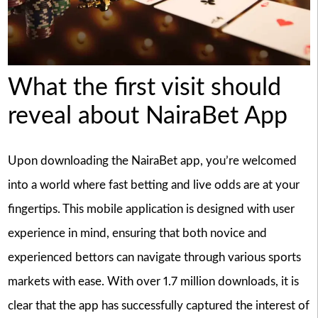
What the first visit should
reveal about NairaBet App
Upon downloading the NairaBet app, you’re welcomed
into a world where fast betting and live odds are at your
fingertips. This mobile application is designed with user
experience in mind, ensuring that both novice and
experienced bettors can navigate through various sports
markets with ease. With over 1.7 million downloads, it is
clear that the app has successfully captured the interest of