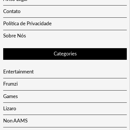
Contato
Política de Privacidade
Sobre Nós
Categories
Entertainment
Frumzi
Games
Lizaro
Non AAMS