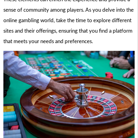
sense of community among players. As you delve into the
online gambling world, take the time to explore different
sites and their offerings, ensuring that you find a platform
that meets your needs and preferences.