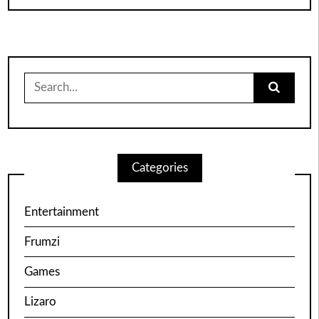
Search
for:
Categories
Entertainment
Frumzi
Games
Lizaro