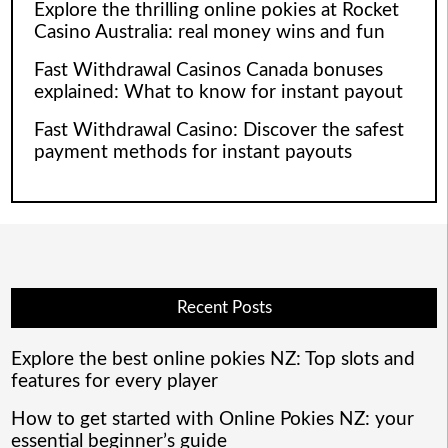
Explore the thrilling online pokies at Rocket
Casino Australia: real money wins and fun
Fast Withdrawal Casinos Canada bonuses
explained: What to know for instant payout
Fast Withdrawal Casino: Discover the safest
payment methods for instant payouts
Recent Posts
Explore the best online pokies NZ: Top slots and
features for every player
How to get started with Online Pokies NZ: your
essential beginner’s guide