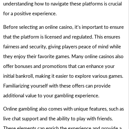
understanding how to navigate these platforms is crucial
for a positive experience.
Before selecting an online casino, it’s important to ensure
that the platform is licensed and regulated. This ensures
fairness and security, giving players peace of mind while
they enjoy their favorite games. Many online casinos also
offer bonuses and promotions that can enhance your
initial bankroll, making it easier to explore various games.
Familiarizing yourself with these offers can provide
additional value to your gambling experience.
Online gambling also comes with unique features, such as
live chat support and the ability to play with friends.
These elements can enrich the experience and provide a