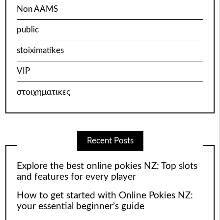
Non AAMS
public
stoiximatikes
VIP
στοιχηματικες
Recent Posts
Explore the best online pokies NZ: Top slots
and features for every player
How to get started with Online Pokies NZ:
your essential beginner’s guide