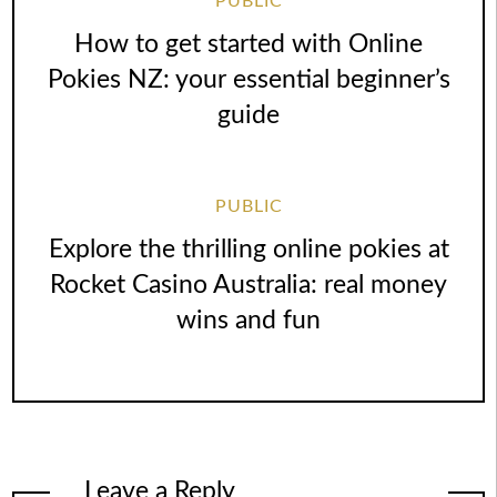
PUBLIC
How to get started with Online
Pokies NZ: your essential beginner’s
guide
PUBLIC
Explore the thrilling online pokies at
Rocket Casino Australia: real money
wins and fun
Leave a Reply