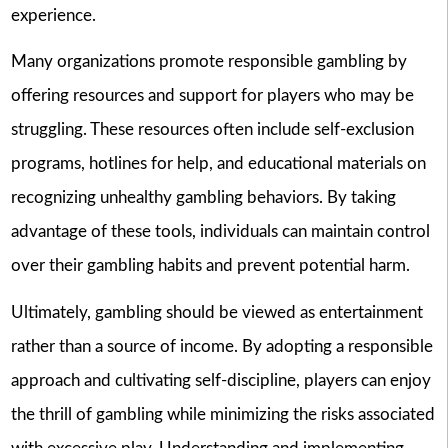
experience.
Many organizations promote responsible gambling by
offering resources and support for players who may be
struggling. These resources often include self-exclusion
programs, hotlines for help, and educational materials on
recognizing unhealthy gambling behaviors. By taking
advantage of these tools, individuals can maintain control
over their gambling habits and prevent potential harm.
Ultimately, gambling should be viewed as entertainment
rather than a source of income. By adopting a responsible
approach and cultivating self-discipline, players can enjoy
the thrill of gambling while minimizing the risks associated