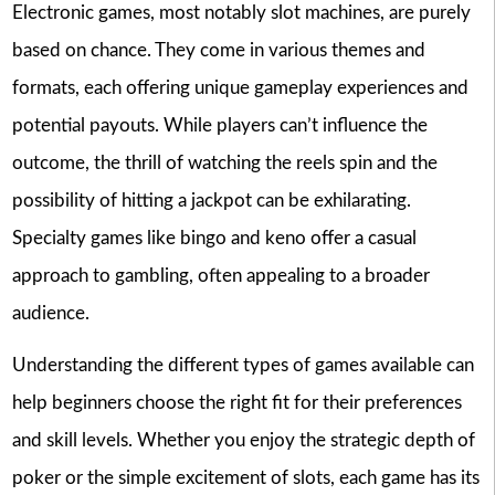
Electronic games, most notably slot machines, are purely
based on chance. They come in various themes and
formats, each offering unique gameplay experiences and
potential payouts. While players can’t influence the
outcome, the thrill of watching the reels spin and the
possibility of hitting a jackpot can be exhilarating.
Specialty games like bingo and keno offer a casual
approach to gambling, often appealing to a broader
audience.
Understanding the different types of games available can
help beginners choose the right fit for their preferences
and skill levels. Whether you enjoy the strategic depth of
poker or the simple excitement of slots, each game has its