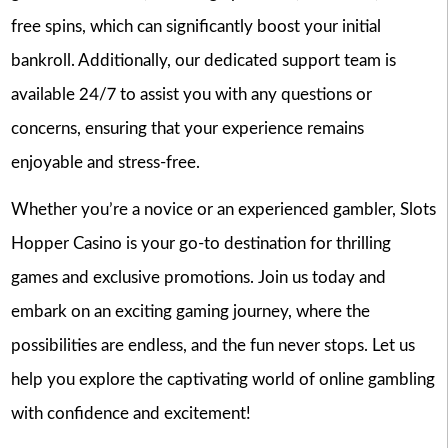
free spins, which can significantly boost your initial
bankroll. Additionally, our dedicated support team is
available 24/7 to assist you with any questions or
concerns, ensuring that your experience remains
enjoyable and stress-free.
Whether you’re a novice or an experienced gambler, Slots
Hopper Casino is your go-to destination for thrilling
games and exclusive promotions. Join us today and
embark on an exciting gaming journey, where the
possibilities are endless, and the fun never stops. Let us
help you explore the captivating world of online gambling
with confidence and excitement!