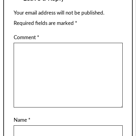
Your email address will not be published.
Required fields are marked
*
Comment
*
Name
*