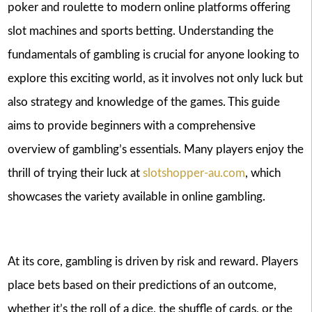
poker and roulette to modern online platforms offering
slot machines and sports betting. Understanding the
fundamentals of gambling is crucial for anyone looking to
explore this exciting world, as it involves not only luck but
also strategy and knowledge of the games. This guide
aims to provide beginners with a comprehensive
overview of gambling’s essentials. Many players enjoy the
thrill of trying their luck at
slotshopper-au.com
, which
showcases the variety available in online gambling.
At its core, gambling is driven by risk and reward. Players
place bets based on their predictions of an outcome,
whether it’s the roll of a dice, the shuffle of cards, or the