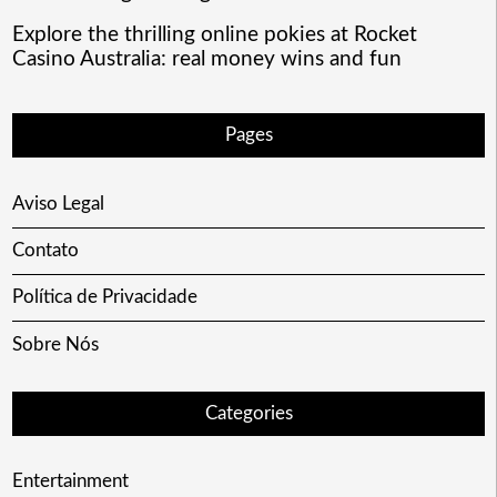
Explore the thrilling online pokies at Rocket
Casino Australia: real money wins and fun
Pages
Aviso Legal
Contato
Política de Privacidade
Sobre Nós
Categories
Entertainment