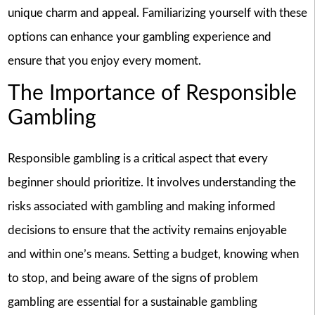
unique charm and appeal. Familiarizing yourself with these
options can enhance your gambling experience and
ensure that you enjoy every moment.
The Importance of Responsible
Gambling
Responsible gambling is a critical aspect that every
beginner should prioritize. It involves understanding the
risks associated with gambling and making informed
decisions to ensure that the activity remains enjoyable
and within one’s means. Setting a budget, knowing when
to stop, and being aware of the signs of problem
gambling are essential for a sustainable gambling