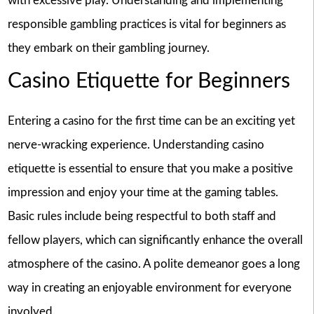
with excessive play. Understanding and implementing
responsible gambling practices is vital for beginners as
they embark on their gambling journey.
Casino Etiquette for Beginners
Entering a casino for the first time can be an exciting yet
nerve-wracking experience. Understanding casino
etiquette is essential to ensure that you make a positive
impression and enjoy your time at the gaming tables.
Basic rules include being respectful to both staff and
fellow players, which can significantly enhance the overall
atmosphere of the casino. A polite demeanor goes a long
way in creating an enjoyable environment for everyone
involved.