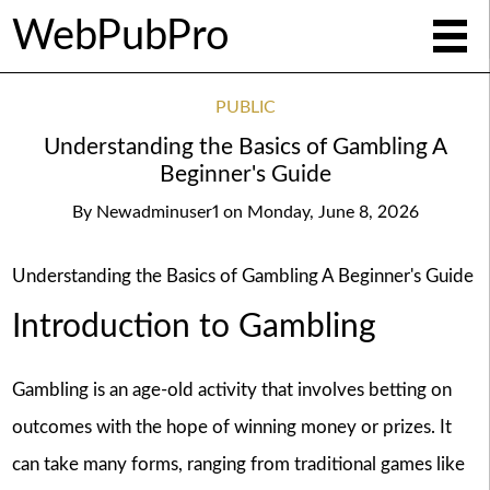
WebPubPro
PUBLIC
Understanding the Basics of Gambling A
Beginner's Guide
By
Newadminuser1
on
Monday, June 8, 2026
Understanding the Basics of Gambling A Beginner's Guide
Introduction to Gambling
Gambling is an age-old activity that involves betting on
outcomes with the hope of winning money or prizes. It
can take many forms, ranging from traditional games like