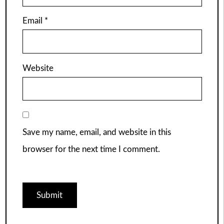
Email
*
Website
Save my name, email, and website in this
browser for the next time I comment.