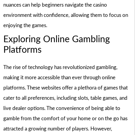
nuances can help beginners navigate the casino
environment with confidence, allowing them to focus on
enjoying the games.
Exploring Online Gambling
Platforms
The rise of technology has revolutionized gambling,
making it more accessible than ever through online
platforms. These websites offer a plethora of games that
cater to all preferences, including slots, table games, and
live dealer options. The convenience of being able to
gamble from the comfort of your home or on the go has
attracted a growing number of players. However,