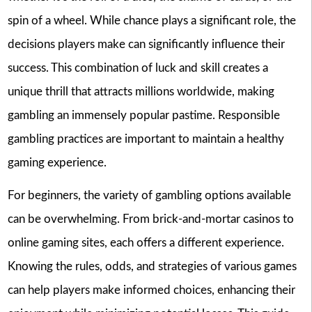
spin of a wheel. While chance plays a significant role, the
decisions players make can significantly influence their
success. This combination of luck and skill creates a
unique thrill that attracts millions worldwide, making
gambling an immensely popular pastime. Responsible
gambling practices are important to maintain a healthy
gaming experience.
For beginners, the variety of gambling options available
can be overwhelming. From brick-and-mortar casinos to
online gaming sites, each offers a different experience.
Knowing the rules, odds, and strategies of various games
can help players make informed choices, enhancing their