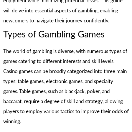
enjoyment while minimizing potential losses. This guide
will delve into essential aspects of gambling, enabling
newcomers to navigate their journey confidently.
Types of Gambling Games
The world of gambling is diverse, with numerous types of
games catering to different interests and skill levels.
Casino games can be broadly categorized into three main
types: table games, electronic games, and specialty
games. Table games, such as blackjack, poker, and
baccarat, require a degree of skill and strategy, allowing
players to employ various tactics to improve their odds of
winning.