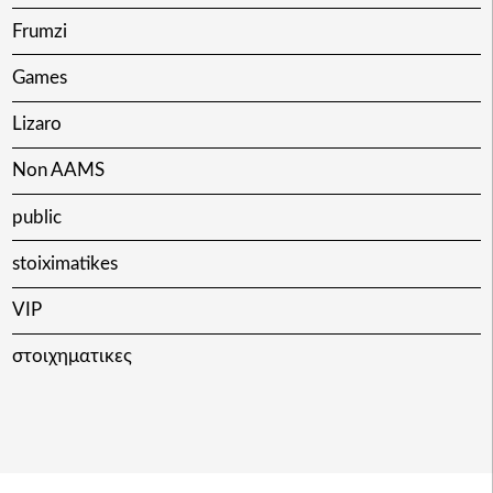
Frumzi
Games
Lizaro
Non AAMS
public
stoiximatikes
VIP
στοιχηματικες