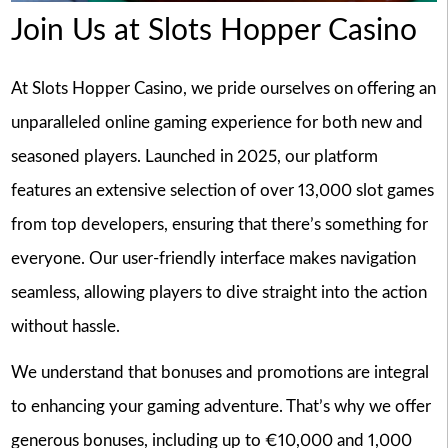
Join Us at Slots Hopper Casino
At Slots Hopper Casino, we pride ourselves on offering an
unparalleled online gaming experience for both new and
seasoned players. Launched in 2025, our platform
features an extensive selection of over 13,000 slot games
from top developers, ensuring that there’s something for
everyone. Our user-friendly interface makes navigation
seamless, allowing players to dive straight into the action
without hassle.
We understand that bonuses and promotions are integral
to enhancing your gaming adventure. That’s why we offer
generous bonuses, including up to €10,000 and 1,000