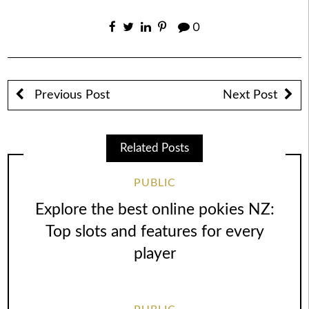
0
Previous Post
Next Post
Related Posts
PUBLIC
Explore the best online pokies NZ:
Top slots and features for every
player