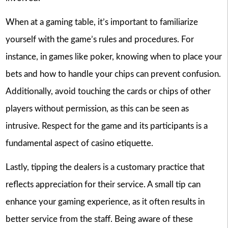
When at a gaming table, it’s important to familiarize
yourself with the game’s rules and procedures. For
instance, in games like poker, knowing when to place your
bets and how to handle your chips can prevent confusion.
Additionally, avoid touching the cards or chips of other
players without permission, as this can be seen as
intrusive. Respect for the game and its participants is a
fundamental aspect of casino etiquette.
Lastly, tipping the dealers is a customary practice that
reflects appreciation for their service. A small tip can
enhance your gaming experience, as it often results in
better service from the staff. Being aware of these